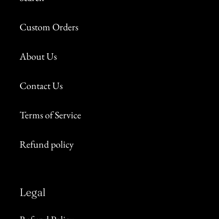
Custom Orders
About Us
Contact Us
Terms of Service
Refund policy
Legal