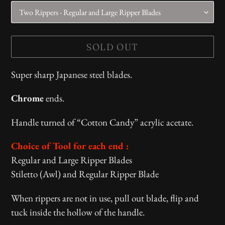
SOLD OUT
Adding
Super sharp Japanese steel blades.
product
Chrome
ends.
to
your
Handle turned of “Cotton Candy” acrylic acetate.
cart
Choice of Tool for each end :
Regular and Large Ripper Blades
Stiletto (Awl) and Regular Ripper Blade
When rippers are not in use, pull out blade, flip and
tuck inside the hollow of the handle.