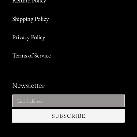
Refund Policy
Shipping Policy
Privacy Policy
Terms of Service
Newsletter
SUBSCRIBE