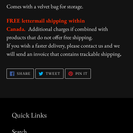
Comes with a velvet bag for storage.
FREE lettermail shipping within
Canada.
Additional charges if combined with
products that do not offer free shipping.
If you wish a faster delivery, please contact us and we
will send an invoice that contains trackable shipping
.
SHARE
TWEET
PIN
SHARE
TWEET
PIN IT
ON
ON
ON
FACEBOOK
TWITTER
PINTEREST
Quick Links
Search