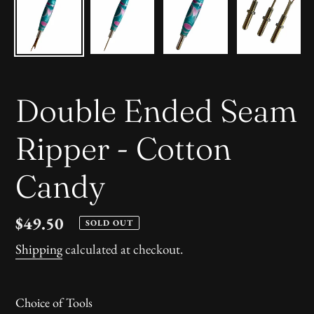
Double Ended Seam
Ripper - Cotton
Candy
Regular
$49.50
SOLD OUT
price
Shipping
calculated at checkout.
Choice of Tools