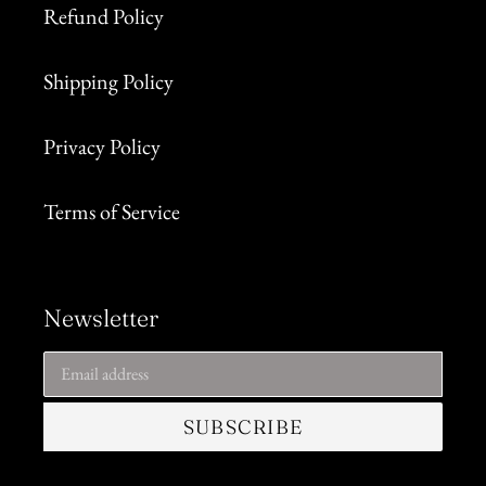
Refund Policy
Shipping Policy
Privacy Policy
Terms of Service
Newsletter
SUBSCRIBE