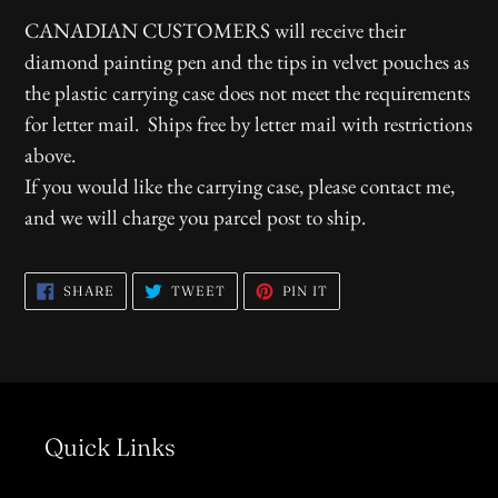
CANADIAN CUSTOMERS will receive their
diamond painting pen and the tips in velvet pouches as
the plastic carrying case does not meet the requirements
for letter mail. Ships free by letter mail with restrictions
above.
If you would like the carrying case, please contact me,
and we will charge you parcel post to ship.
SHARE
TWEET
PIN
SHARE
TWEET
PIN IT
ON
ON
ON
FACEBOOK
TWITTER
PINTEREST
Quick Links