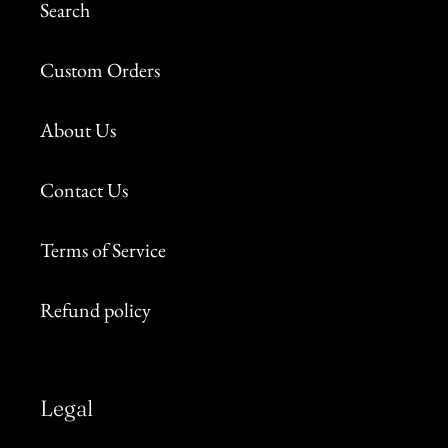
Search
Custom Orders
About Us
Contact Us
Terms of Service
Refund policy
Legal