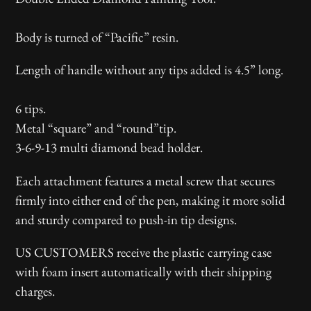
product
to
Body is turned of “Pacific” resin.
your
Length of handle without any tips added is 4.5” long.
cart
6 tips.
Metal “square” and “round”tip.
3-6-9-13 multi diamond bead holder.
Each attachment features a metal screw that secures
firmly into either end of the pen, making it more solid
and sturdy compared to push-in tip designs.
US CUSTOMERS receive the plastic carrying case
with foam insert automatically with their shipping
charges.