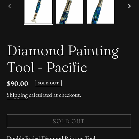
PREVIOUS
NE
SLIDE
SLI
Diamond Painting
Tool - Pacific
Regular
$90.00
SOLD OUT
price
Shipping
calculated at checkout.
SOLD OUT
Adding
Double Ended Diamond Painting Tool.